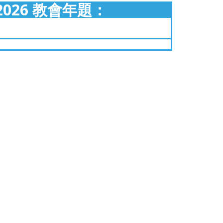
2026 教會年題：