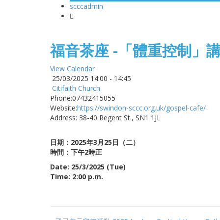
scccadmin
-
福音茶座 -「體重控制」
View Calendar
25/03/2025
14:00 - 14:45
Citifaith Church
Phone:
07432415055
Website:
https://swindon-sccc.org.uk/gospel-cafe/
Address:
38-40 Regent St., SN1 1JL
日期：2025年3
月25日（二）
時間：下午2時正
Date: 25/3/2025 (Tue)
Time: 2:00 p.m.