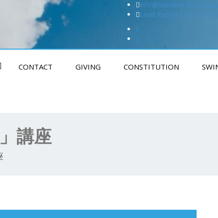
info@swindon-sccc.org.u
Lead Pastor Lilian Chan
CONTACT
GIVING
CONSTITUTION
SWI
制」講座
座