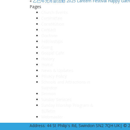
«
乙已年元宵節活動 2025 Lantern Festival Happy Gath
Pages
Church Events
Committee
Constitution
Contact
Doctrine
Fellowships
Giving
Gospel Cafe
History
Home
News & Updates
Privacy Policy
Schools and Attractions in
Swindon
Sermon
Sunday Services
Sunday Worship Program &
Bulletin
Webmaster
Address: 44 St Philip's Rd, Swindon SN2 7QH UK| © 