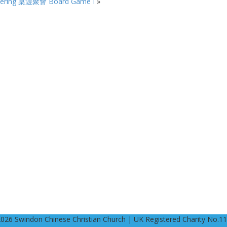
ering
桌遊聚會 Board Game I
»
2026 Swindon Chinese Christian Church | UK Registered Charity No.1