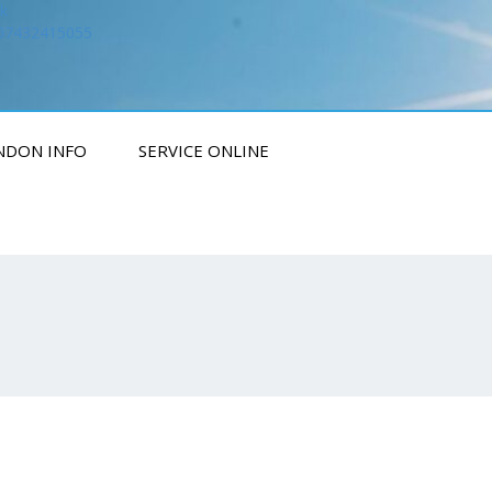
k
 07432415055
NDON INFO
SERVICE ONLINE