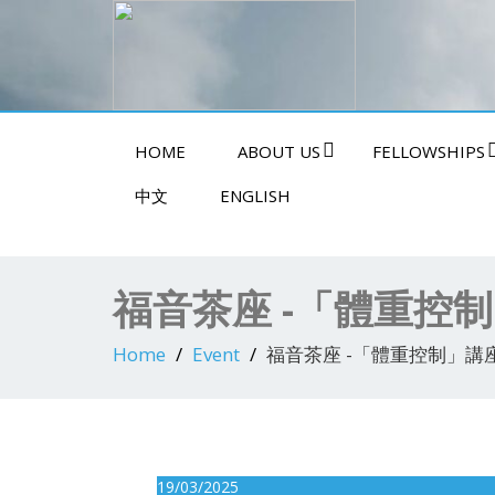
Swindon Chinese Christian Church
HOME
ABOUT US
FELLOWSHIPS
中文
ENGLISH
福音茶座 -「體重控
Home
Event
福音茶座 -「體重控制」講
19/03/2025