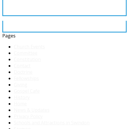
Pages
Church Events
Committee
Constitution
Contact
Doctrine
Fellowships
Giving
Gospel Cafe
History
Home
News & Updates
Privacy Policy
Schools and Attractions in Swindon
Sermon