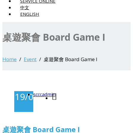
SERVICE ONLINE
中文
ENGLISH
桌遊聚會 Board Game I
Home
Event
桌遊聚會 Board Game I
19/03/2025
scccadmin
-
桌遊聚會 Board Game I