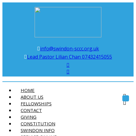
Swindon Chinese Christian Church
info@swindon-sccc.org.uk
Lead Pastor Lilian Chan 07432415055
HOME
ABOUT US
Toggl
FELLOWSHIPS
navig
CONTACT
GIVING
CONSTITUTION
SWINDON INFO