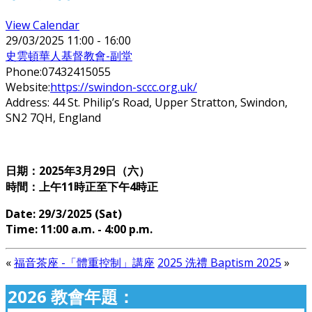
View Calendar
29/03/2025
11:00 - 16:00
史雲頓華人基督教會-副堂
Phone:
07432415055
Website:
https://swindon-sccc.org.uk/
Address:
44 St. Philip’s Road, Upper Stratton, Swindon,
SN2 7QH, England
日期：2025年3
月29日（六）
時間：上午11時正至下午4時正
Date: 29
/3/2025 (Sat)
Time: 11
:00 a.m. - 4:00 p.m.
«
福音茶座 -「體重控制」講座
2025 洗禮 Baptism 2025
»
2026 教會年題：