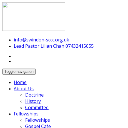
Swindon Chinese Christian Church
info@swindon-sccc.org.uk
Lead Pastor Lilian Chan 07432415055
Toggle navigation
Home
About Us
Doctrine
History
Committee
Fellowships
Fellowships
Gospel Cafe