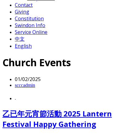
Contact
Giving
Constitution
Swindon Info
Service Online
中文
English
Church Events
01/02/2025
scccadmin
-
乙已年元宵節活動 2025 Lantern
Festival Happy Gathering