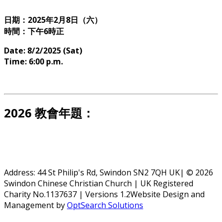
日期：2025年2月8日（六）
時間：下午6時正
Date: 8/2/2025 (Sat)
Time: 6:00 p.m.
2026 教會年題：
Address: 44 St Philip's Rd, Swindon SN2 7QH UK| © 2026
Swindon Chinese Christian Church | UK Registered
Charity No.1137637 | Versions 1.2Website Design and
Management by
OptSearch Solutions