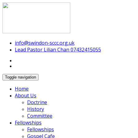
Swindon Chinese Christian Church
info@swindon-sccc.org.uk
Lead Pastor Lilian Chan 07432415055
Toggle navigation
Home
About Us
Doctrine
History
Committee
Fellowships
Fellowships
Gospel Cafe