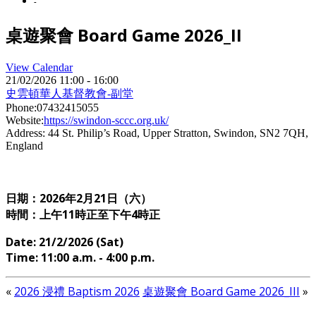
-
桌遊聚會 Board Game 2026_II
View Calendar
21/02/2026
11:00 - 16:00
史雲頓華人基督教會-副堂
Phone:
07432415055
Website:
https://swindon-sccc.org.uk/
Address:
44 St. Philip’s Road, Upper Stratton, Swindon, SN2 7QH,
England
日期：2026年2
月21日（六）
時間：上午11時正至下午4時正
Date: 21
/2/2026 (Sat)
Time: 11
:00 a.m. - 4:00 p.m.
«
2026 浸禮 Baptism 2026
桌遊聚會 Board Game 2026_III
»