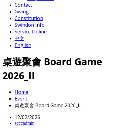
Contact
Giving
Constitution
Swindon Info
Service Online
中文
English
桌遊聚會 Board Game
2026_II
Home
Event
桌遊聚會 Board Game 2026_II
12/02/2026
scccadmin