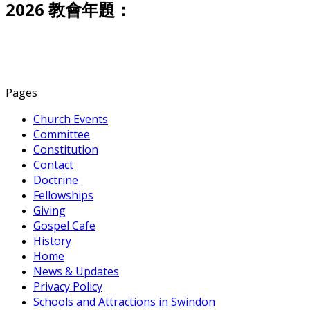
2026 教會年題：
Pages
Church Events
Committee
Constitution
Contact
Doctrine
Fellowships
Giving
Gospel Cafe
History
Home
News & Updates
Privacy Policy
Schools and Attractions in Swindon