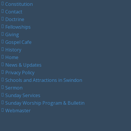
Constitution
Contact
Doctrine
Fellowships
Giving
Gospel Cafe
History
Home
News & Updates
Privacy Policy
Schools and Attractions in Swindon
Sermon
Sunday Services
Sunday Worship Program & Bulletin
Webmaster