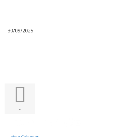
30/09/2025
-
2026年2月公禱會
View Calendar