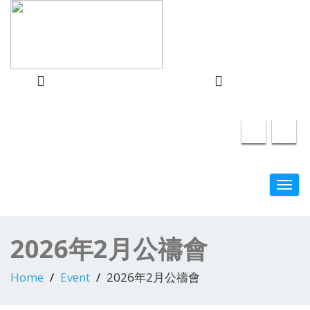
info@swindon-sccc.org.uk
Lead Pastor
Swindon Chinese Christian Church
Lilian Chan 07432415055
Toggl
navig
2026年2月公禱會
Home
Event
2026年2月公禱會