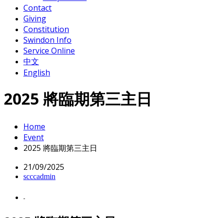
Contact
Giving
Constitution
Swindon Info
Service Online
中文
English
2025 將臨期第三主日
Home
Event
2025 將臨期第三主日
21/09/2025
scccadmin
-