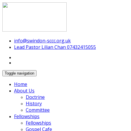
Swindon Chinese Christian Church
info@swindon-sccc.org.uk
Lead Pastor Lilian Chan 07432415055
Toggle navigation
Home
About Us
Doctrine
History
Committee
Fellowships
Fellowships
Gospel Cafe