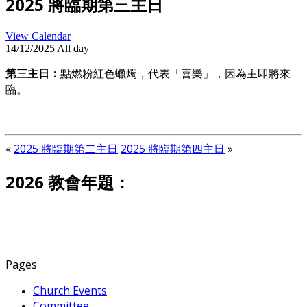
2025 將臨期第三主日
View Calendar
14/12/2025 All day
第三主日：
點燃粉紅色蠟燭，代表「喜樂」，因為主即將來
臨。
«
2025 將臨期第二主日
2025 將臨期第四主日
»
2026 教會年題：
Pages
Church Events
Committee