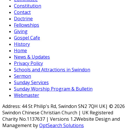
Constitution
Contact
Doctrine
Fellowships
Giving
Gospel Cafe
History
Home
News & Updates
Privacy Policy
Schools and Attractions in Swindon
Sermon
Sunday Services
Sunday Worship Program & Bulletin
Webmaster
Address: 44 St Philip's Rd, Swindon SN2 7QH UK| © 2026
Swindon Chinese Christian Church | UK Registered
Charity No.1137637 | Versions 1.2Website Design and
Management by
OptSearch Solutions