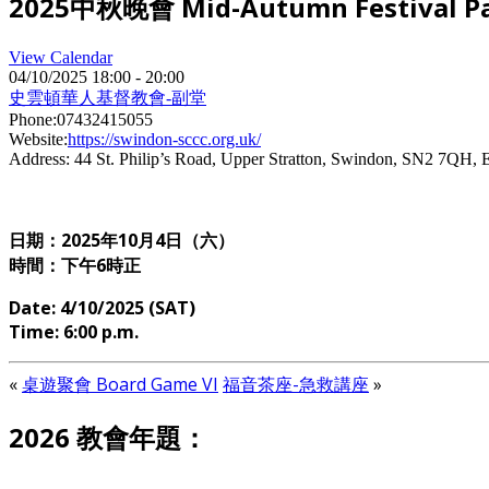
2025中秋晚會 Mid-Autumn Festival Pa
View Calendar
04/10/2025
18:00 - 20:00
史雲頓華人基督教會-副堂
Phone:
07432415055
Website:
https://swindon-sccc.org.uk/
Address:
44 St. Philip’s Road, Upper Stratton, Swindon, SN2 7QH, 
日期：2025年10月4日（六）
時間：下午6時正
Date: 4/10/2025 (SAT)
Time: 6:00 p.m.
«
桌遊聚會 Board Game VI
福音茶座-急救講座
»
2026 教會年題：