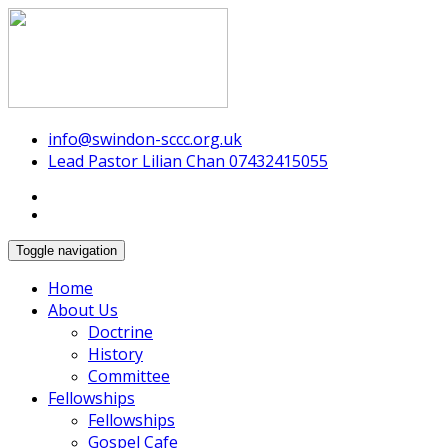
Swindon Chinese Christian Church
info@swindon-sccc.org.uk
Lead Pastor Lilian Chan 07432415055
Toggle navigation
Home
About Us
Doctrine
History
Committee
Fellowships
Fellowships
Gospel Cafe