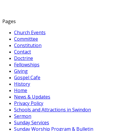
Pages
Church Events
Committee
Constitution
Contact
Doctrine
Fellowships
Giving
Gospel Cafe
History
Home
News & Updates
Privacy Policy
Schools and Attractions in Swindon
Sermon
Sunday Services
Sunday Worship Program & Bulletin