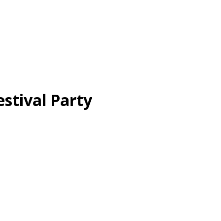
tival Party