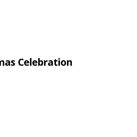
s Celebration