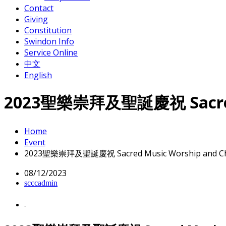
Contact
Giving
Constitution
Swindon Info
Service Online
中文
English
2023聖樂崇拜及聖誕慶祝 Sacred Mu
Home
Event
2023聖樂崇拜及聖誕慶祝 Sacred Music Worship and Chri
08/12/2023
scccadmin
-