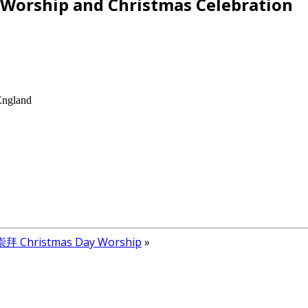
ship and Christmas Celebration
England
 Christmas Day Worship
»