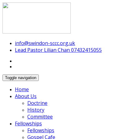
Swindon Chinese Christian Church
info@swindon-sccc.org.uk
Lead Pastor Lilian Chan 07432415055
Toggle navigation
Home
About Us
Doctrine
History
Committee
Fellowships
Fellowships
Gospel Cafe