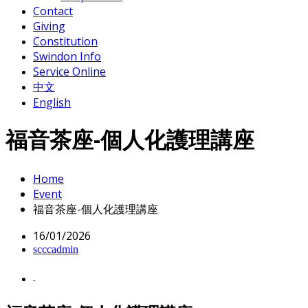
Contact
Giving
Constitution
Swindon Info
Service Online
中文
English
福音茶座-個人化護理講座
Home
Event
福音茶座-個人化護理講座
16/01/2026
scccadmin
-