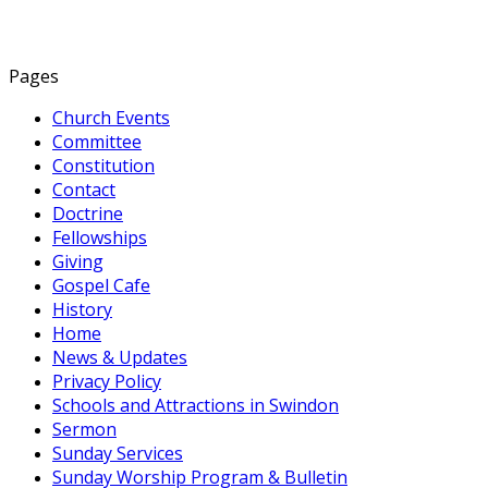
Pages
Church Events
Committee
Constitution
Contact
Doctrine
Fellowships
Giving
Gospel Cafe
History
Home
News & Updates
Privacy Policy
Schools and Attractions in Swindon
Sermon
Sunday Services
Sunday Worship Program & Bulletin