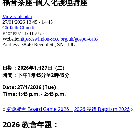
福音茶座-個人化護理講座
View Calendar
27/01/2026
13:45 - 14:45
Citifaith Church
Phone:
07432415055
Website:
https://swindon-sccc.org.uk/gospel-cafe/
Address:
38-40 Regent St., SN1 1JL
日期：2026年1
月27日（二）
時間：下午1時45分至2時45分
Date: 27/1/2026 (Tue)
Time: 1:45 p.m. - 2:45 p.m.
«
桌遊聚會 Board Game 2026_I
2026 浸禮 Baptism 2026
»
2026 教會年題：