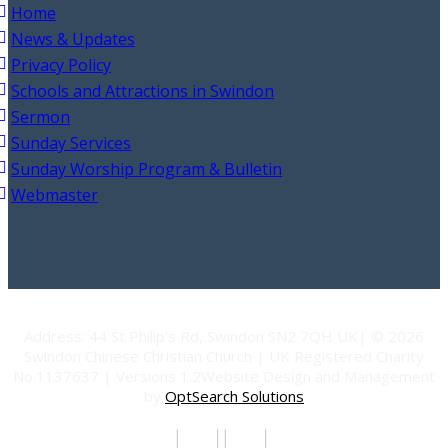
Home
News & Updates
Privacy Policy
Schools and Attractions in Swindon
Sermon
Sunday Services
Sunday Worship Program & Bulletin
Webmaster
Address: 44 St Philip's Rd, Swindon SN2 7QH UK| © 2026
Swindon Chinese Christian Church | UK Registered Charity
No.1137637 | Versions 1.2Website Design and Management
by
OptSearch Solutions