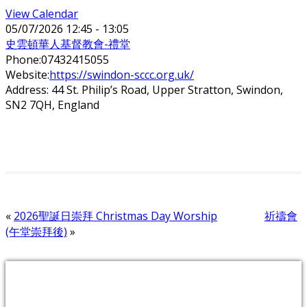
View Calendar
05/07/2026
12:45 - 13:05
史雲頓華人基督教會-禮堂
Phone:
07432415055
Website:
https://swindon-sccc.org.uk/
Address:
44 St. Philip’s Road, Upper Stratton, Swindon,
SN2 7QH, England
«
2026聖誕日崇拜 Christmas Day Worship
祈禱會
(午堂崇拜後)
»
2026 教會年題：