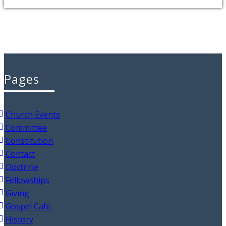
Pages
Church Events
Committee
Constitution
Contact
Doctrine
Fellowships
Giving
Gospel Cafe
History