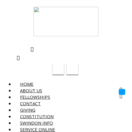
Swindon Chinese Christian Church
info@swindon-sccc.org.uk
Lead Pastor Lilian Chan 07432415055
HOME
ABOUT US
Toggl
FELLOWSHIPS
navig
CONTACT
GIVING
CONSTITUTION
SWINDON INFO
SERVICE ONLINE