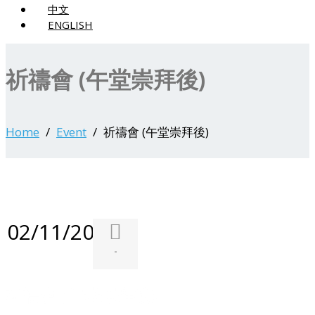
中文
ENGLISH
祈禱會 (午堂崇拜後)
Home
Event
祈禱會 (午堂崇拜後)
02/11/2025
-
祈禱會 (午堂崇拜後)