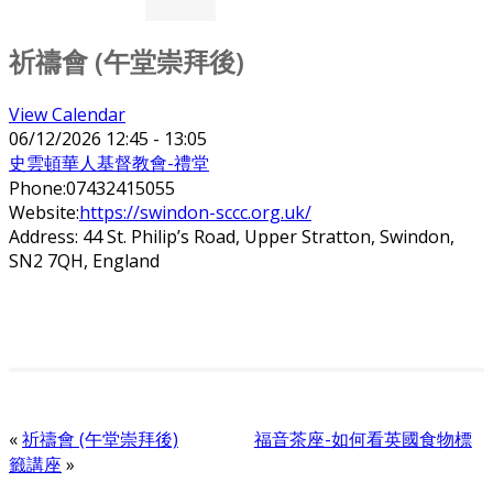
祈禱會 (午堂崇拜後)
View Calendar
06/12/2026
12:45 - 13:05
史雲頓華人基督教會-禮堂
Phone:
07432415055
Website:
https://swindon-sccc.org.uk/
Address:
44 St. Philip’s Road, Upper Stratton, Swindon,
SN2 7QH, England
«
祈禱會 (午堂崇拜後)
福音茶座-如何看英國食物標
籤講座
»