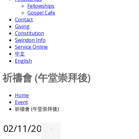
Fellowships
Gospel Cafe
Contact
Giving
Constitution
Swindon Info
Service Online
中文
English
祈禱會 (午堂崇拜後)
Home
Event
祈禱會 (午堂崇拜後)
02/11/2025
-