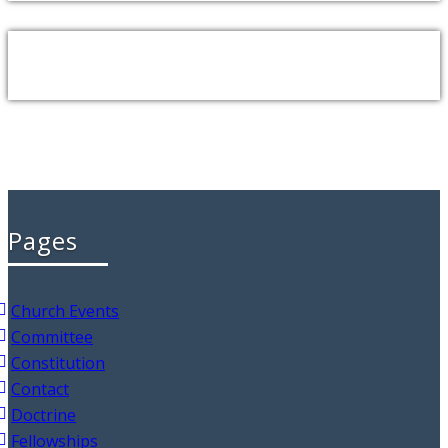
Pages
Church Events
Committee
Constitution
Contact
Doctrine
Fellowships