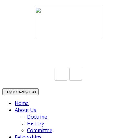
Swindon Chinese Christian Church
info@swindon-sccc.org.uk
Lead Pastor Lilian Chan 07432415055
Toggle navigation
Home
About Us
Doctrine
History
Committee
Fellowships