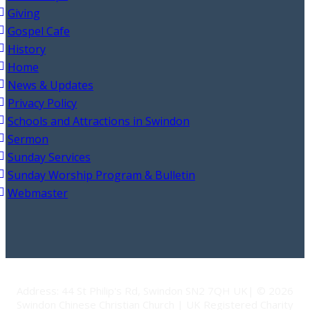
Giving
Gospel Cafe
History
Home
News & Updates
Privacy Policy
Schools and Attractions in Swindon
Sermon
Sunday Services
Sunday Worship Program & Bulletin
Webmaster
Address: 44 St Philip's Rd, Swindon SN2 7QH UK| © 2026
Swindon Chinese Christian Church | UK Registered Charity