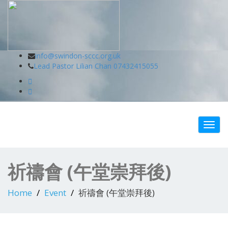
Swindon Chinese Christian Church
info@swindon-sccc.org.uk
Lead Pastor Lilian Chan 07432415055
Toggl
navig
祈禱會 (午堂崇拜後)
Home
Event
祈禱會 (午堂崇拜後)