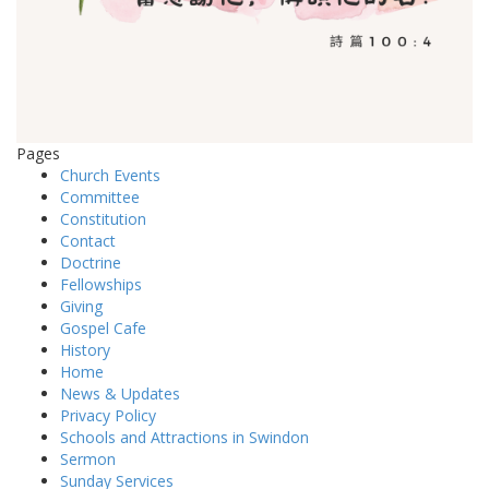
Pages
Church Events
Committee
Constitution
Contact
Doctrine
Fellowships
Giving
Gospel Cafe
History
Home
News & Updates
Privacy Policy
Schools and Attractions in Swindon
Sermon
Sunday Services