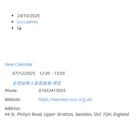
24/10/2025
scccadmin
-
祈禱會 (午堂崇拜後)
View Calendar
07/12/2025
12:45 - 13:05
史雲頓華人基督教會-禮堂
Phone:
07432415055
Website:
https://swindon-sccc.org.uk/
Address:
44 St. Philip’s Road, Upper Stratton, Swindon, SN2 7QH, England