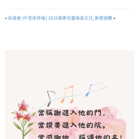
«
祈禱會 (午堂崇拜後)
2026晨希培靈佈道主日_角聲使團
»
2026 教會年題：