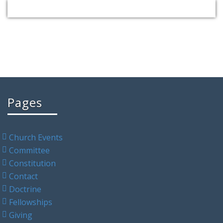
Pages
Church Events
Committee
Constitution
Contact
Doctrine
Fellowships
Giving