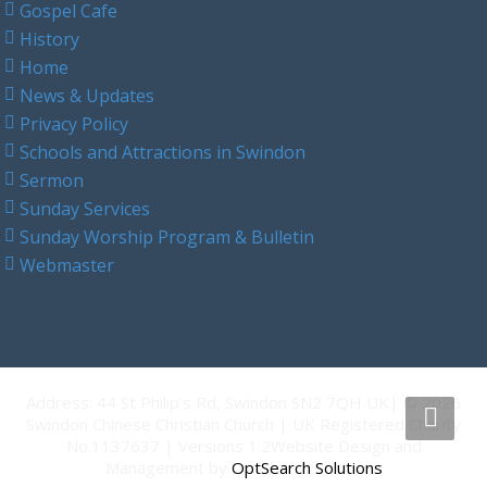
Gospel Cafe
History
Home
News & Updates
Privacy Policy
Schools and Attractions in Swindon
Sermon
Sunday Services
Sunday Worship Program & Bulletin
Webmaster
Address: 44 St Philip's Rd, Swindon SN2 7QH UK| © 2026
Swindon Chinese Christian Church | UK Registered Charity
No.1137637 | Versions 1.2Website Design and
Management by
OptSearch Solutions