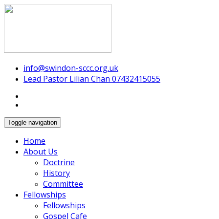
Swindon Chinese Christian Church
info@swindon-sccc.org.uk
Lead Pastor Lilian Chan 07432415055
Toggle navigation
Home
About Us
Doctrine
History
Committee
Fellowships
Fellowships
Gospel Cafe