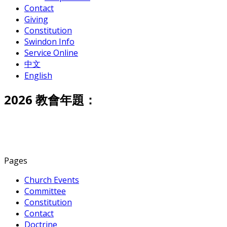
Contact
Giving
Constitution
Swindon Info
Service Online
中文
English
2026 教會年題：
Pages
Church Events
Committee
Constitution
Contact
Doctrine